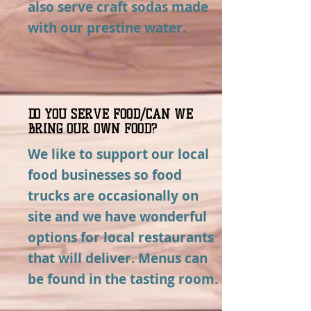
also serve craft sodas made
with our prestine water.
DO YOU SERVE FOOD/CAN WE
BRING OUR OWN FOOD?
We like to support our local
food businesses so food
trucks are occasionally on
site and we have wonderful
options for local restaurants
that will deliver. Menus can
be found in the tasting room.