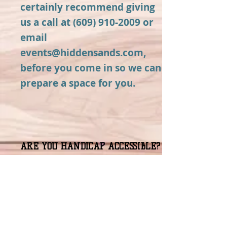
certainly recommend giving
us a call at
(609) 910-2009
or
email
events@hiddensands.com
,
before you come in so we can
prepare a space for you.
ARE YOU HANDICAP ACCESSIBLE?
Yes! We have a ramp leading
up to our front door and our
main tasting room and
restrooms are on the ground
level.