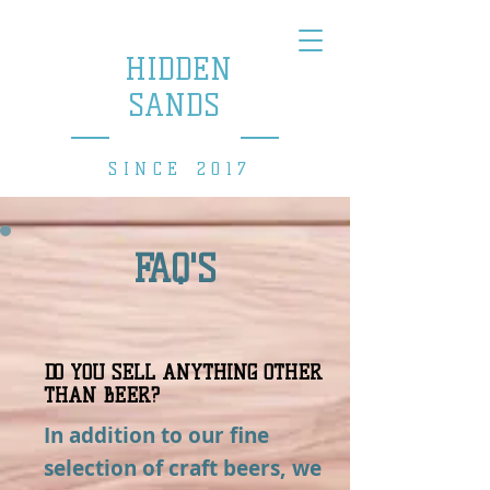
HIDDEN
SANDS
BREWING COMPANY
SINCE 2017
FAQ'S
DO YOU SELL ANYTHING OTHER
THAN BEER?
In addition to our fine
selection of craft beers, we