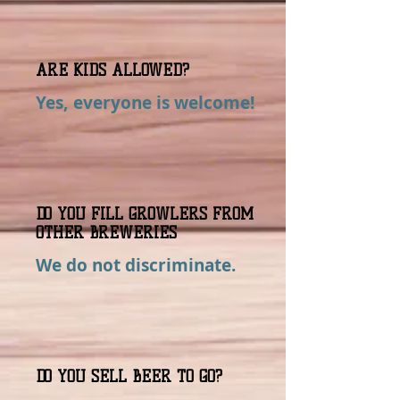
ARE KIDS ALLOWED?
Yes, everyone is welcome!
DO YOU FILL GROWLERS FROM
OTHER BREWERIES
We do not discriminate.
DO YOU SELL BEER TO GO?