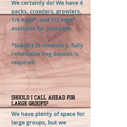
We certainly do! We have 4
packs, crowlers, growlers,
1/6 kegs*, and 1/2 kegs*
available for purchase.
*Subject to inventory, fully
refundable keg deposit is
required.
SHOULD I CALL AHEAD FOR
LARGE GROUPS?
We have plenty of space for
large groups, but we